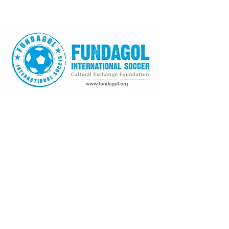
CONTACT US